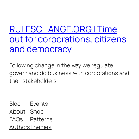
RULESCHANGE.ORG | Time
out for corporations, citizens
and democracy
Following change in the way we regulate,
govern and do business with corporations and
their stakeholders
Blog
Events
About
Shop
FAQs
Patterns
Authors
Themes