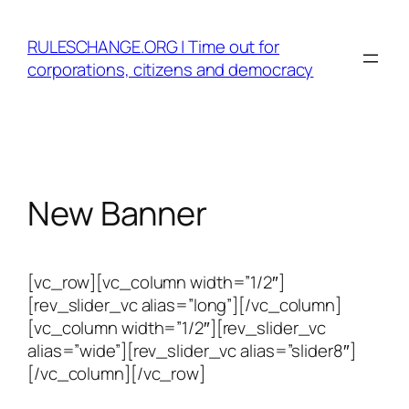
Skip
to
RULESCHANGE.ORG | Time out for
content
corporations, citizens and democracy
New Banner
[vc_row][vc_column width=”1/2″]
[rev_slider_vc alias=”long”][/vc_column]
[vc_column width=”1/2″][rev_slider_vc
alias=”wide”][rev_slider_vc alias=”slider8″]
[/vc_column][/vc_row]