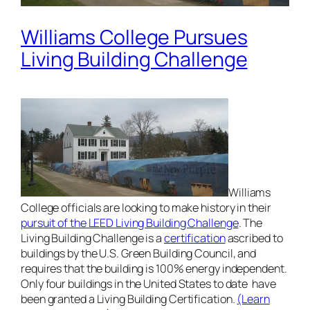
Williams College Pursues
Living Building Challenge
Williams
College officials are looking to make history in their
pursuit of the LEED Living Building Challenge
. The
Living Building Challenge is a
certification
ascribed to
buildings by the U.S. Green Building Council, and
requires that the building is 100% energy independent.
Only four buildings in the United States to date have
been granted a Living Building Certification.
(Learn