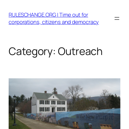
Skip
to
RULESCHANGE.ORG | Time out for
content
corporations, citizens and democracy
Category:
Outreach