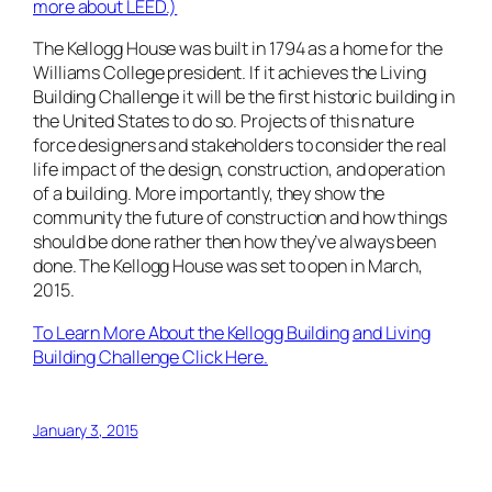
more about LEED.)
The Kellogg House was built in 1794 as a home for the
Williams College president. If it achieves the Living
Building Challenge it will be the first historic building in
the United States to do so. Projects of this nature
force designers and stakeholders to consider the real
life impact of the design, construction, and operation
of a building. More importantly, they show the
community the future of construction and how things
should be done rather then how they’ve always been
done. The Kellogg House was set to open in March,
2015.
To Learn More About the Kellogg Building
and Living
Building Challenge Click Here.
January 3, 2015