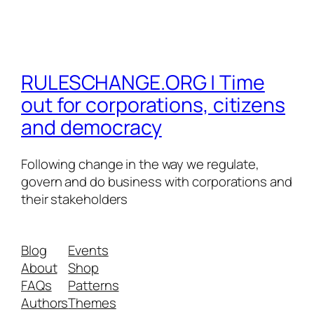
RULESCHANGE.ORG | Time
out for corporations, citizens
and democracy
Following change in the way we regulate,
govern and do business with corporations and
their stakeholders
Blog
Events
About
Shop
FAQs
Patterns
Authors
Themes