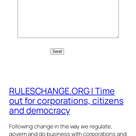
RULESCHANGE.ORG | Time
out for corporations, citizens
and democracy
Following change in the way we regulate,
govern and do business with corporations and