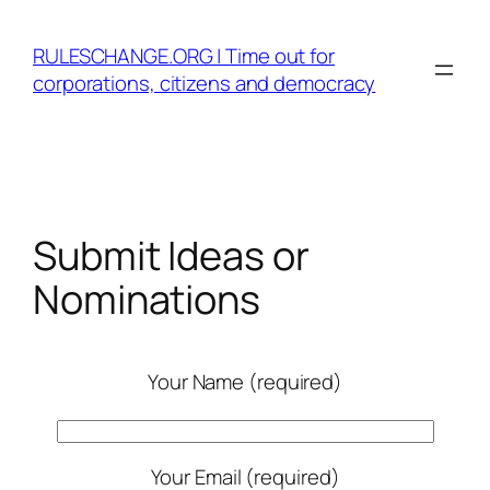
Skip
to
RULESCHANGE.ORG | Time out for
content
corporations, citizens and democracy
Submit Ideas or
Nominations
Your Name (required)
Your Email (required)