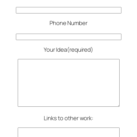
Phone Number
Your Idea(required)
Links to other work: