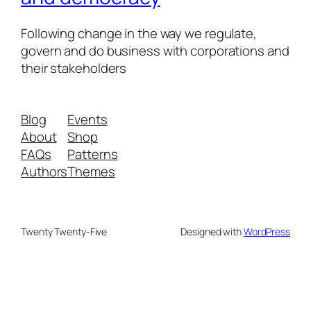
Following change in the way we regulate,
govern and do business with corporations and
their stakeholders
Blog
Events
About
Shop
FAQs
Patterns
Authors
Themes
Twenty Twenty-Five
Designed with
WordPress