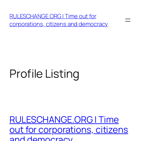
Skip
to
RULESCHANGE.ORG | Time out for
content
corporations, citizens and democracy
Profile Listing
RULESCHANGE.ORG | Time
out for corporations, citizens
and democracy