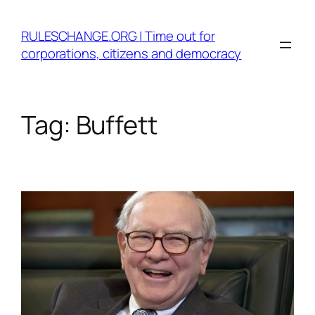
Skip
to
RULESCHANGE.ORG | Time out for
content
corporations, citizens and democracy
Tag:
Buffett