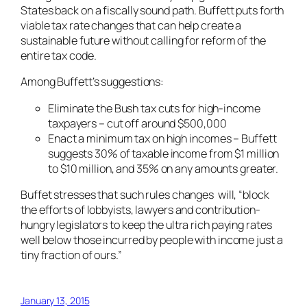
States back on a fiscally sound path. Buffett puts forth
viable tax rate changes that can help create a
sustainable future without calling for reform of the
entire tax code.
Among Buffett’s suggestions:
Eliminate the Bush tax cuts for high-income
taxpayers – cut off around $500,000
Enact a minimum tax on high incomes – Buffett
suggests 30% of taxable income from $1 million
to $10 million, and 35% on any amounts greater.
Buffet stresses that such rules changes will, “block
the efforts of lobbyists, lawyers and contribution-
hungry legislators to keep the ultra rich paying rates
well below those incurred by people with income just a
tiny fraction of ours.”
January 13, 2015