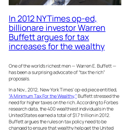
In 2012 NYTimes op-ed,
billionare investor Warren
Buffett argues for tax
increases for the wealthy
One of the world’s richest men — Warren E. Buffett —
has been a surprising advocate of “tax the rich”
proposals.
In a Nov., 2012,
New York Times’
op-ed piece entitled,
“A Minimum Tax For the Wealthy,”
Buffett stressed the
need for higher taxes on the rich. According to Forbes
research data, the 400 wealthiest individuals in the
United States earned a total of $1.7 trillion in 2012.
Buffett argues the rules on tax policy need to be
changed to ensure that wealthy help get the United