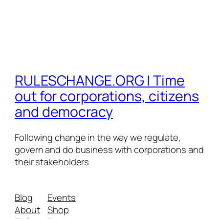
RULESCHANGE.ORG | Time
out for corporations, citizens
and democracy
Following change in the way we regulate,
govern and do business with corporations and
their stakeholders
Blog
Events
About
Shop