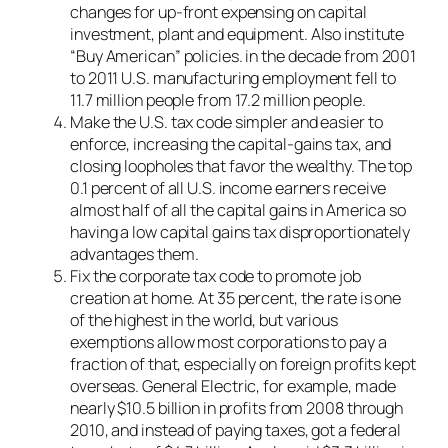
changes for up-front expensing on capital
investment, plant and equipment. Also institute
“Buy American” policies. in the decade from 2001
to 2011 U.S. manufacturing employment fell to
11.7 million people from 17.2 million people.
Make the U.S. tax code simpler and easier to
enforce, increasing the capital-gains tax, and
closing loopholes that favor the wealthy. The top
0.1 percent of all U.S. income earners receive
almost half of all the capital gains in America so
having a low capital gains tax disproportionately
advantages them.
Fix the corporate tax code to promote job
creation at home. At 35 percent, the rate is one
of the highest in the world, but various
exemptions allow most corporations to pay a
fraction of that, especially on foreign profits kept
overseas. General Electric, for example, made
nearly $10.5 billion in profits from 2008 through
2010, and instead of paying taxes, got a federal