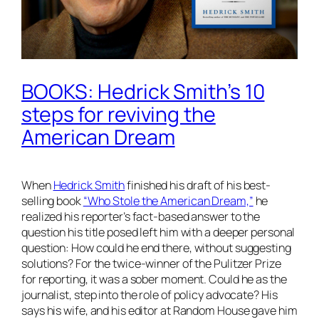
BOOKS: Hedrick Smith’s 10
steps for reviving the
American Dream
When
Hedrick Smith
finished his draft of his best-
selling book
“Who Stole the American Dream,”
he
realized his reporter’s fact-based answer to the
question his title posed left him with a deeper personal
question: How could he end there, without suggesting
solutions? For the twice-winner of the Pulitzer Prize
for reporting, it was a sober moment. Could he as the
journalist, step into the role of policy advocate? His
says his wife, and his editor at Random House gave him