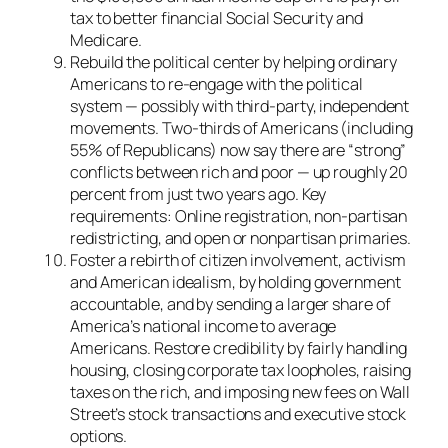
tax to better financial Social Security and
Medicare.
Rebuild the political center by helping ordinary
Americans to re-engage with the political
system — possibly with third-party, independent
movements. Two-thirds of Americans (including
55% of Republicans) now say there are “strong”
conflicts between rich and poor — up roughly 20
percent from just two years ago. Key
requirements: Online registration, non-partisan
redistricting, and open or nonpartisan primaries.
Foster a rebirth of citizen involvement, activism
and American idealism, by holding government
accountable, and by sending a larger share of
America’s national income to average
Americans. Restore credibility by fairly handling
housing, closing corporate tax loopholes, raising
taxes on the rich, and imposing new fees on Wall
Street’s stock transactions and executive stock
options.