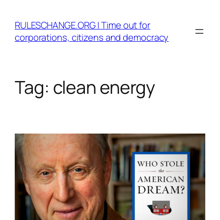
Skip
to
RULESCHANGE.ORG | Time out for
content
corporations, citizens and democracy
Tag:
clean energy