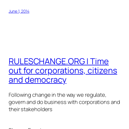
June 1, 2014
RULESCHANGE.ORG | Time
out for corporations, citizens
and democracy
Following change in the way we regulate,
govern and do business with corporations and
their stakeholders