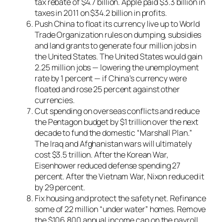
tax rebate of $4.7 billion. Apple paid $3.3 billion in
taxes in 2011 on $34.2 billion in profits.
Push China to float its currency live up to World
Trade Organization rules on dumping, subsidies
and land grants to generate four million jobs in
the United States. The United States would gain
2.25 million jobs — lowering the unemployment
rate by 1 percent — if China’s currency were
floated and rose 25 percent against other
currencies.
Cut spending on overseas conflicts and reduce
the Pentagon budget by $1 trillion over the next
decade to fund the domestic “Marshall Plan.”
The Iraq and Afghanistan wars will ultimately
cost $3.5 trillion. After the Korean War,
Eisenhower reduced defense spending 27
percent. After the Vietnam War, Nixon reduced it
by 29 percent.
Fix housing and protect the safety net. Refinance
some of 22 million “under water” homes. Remove
the $106,800 annual income cap on the payroll