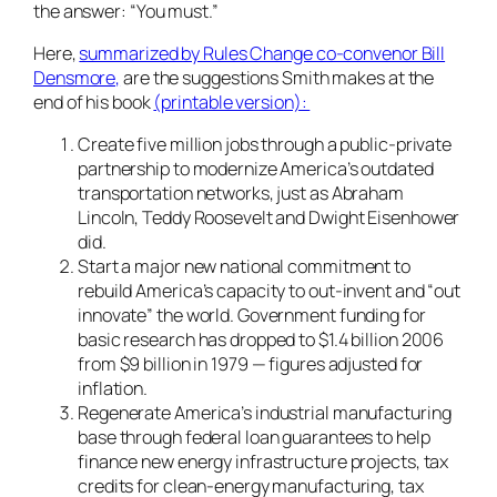
the answer: “You must.”
Here,
summarized by Rules Change co-convenor Bill
Densmore,
are the suggestions Smith makes at the
end of his book
(printable version):
Create five million jobs through a public-private
partnership to modernize America’s outdated
transportation networks, just as Abraham
Lincoln, Teddy Roosevelt and Dwight Eisenhower
did.
Start a major new national commitment to
rebuild America’s capacity to out-invent and “out
innovate” the world. Government funding for
basic research has dropped to $1.4 billion 2006
from $9 billion in 1979 — figures adjusted for
inflation.
Regenerate America’s industrial manufacturing
base through federal loan guarantees to help
finance new energy infrastructure projects, tax
credits for clean-energy manufacturing, tax