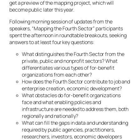
get a preview of the mapping project, which will
become public later this year.
Following morning session of updates from the
speakers, “Mapping the Fourth Sector” participants
spent the afternoon in roundtable breakouts, seeking
answers to at least four key questions:
What distinguishes the Fourth Sector from the
private, public and nonprofit sectors? What
differentiates various types of for-benefit
organizations from each other?
How does the Fourth Sector contribute to job and
enterprise creation, economic development?
What obstacles do for-benefit organizations
face and what enabling policies and
infrastructure are needed to address them, both
regionally and nationally?
What can fill the gaps in data and understanding
required by public agencies, practitioners,
researchers, investors, economic developers