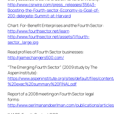
http://www.csrwire.com/press_releases/35643-
Boosting-the-Fourth-sector-Economy-is-Goal-of-
200-delegate-Summit-at-Harvard
Chart: For-Benefit Enterprises and the Fourth Sector:
http://www.fourthsector.net/learn
http://www.fourthsector.net/assets/1/fourth-
sector_large.jpg
Read profiles of Fourth Sector businesses:
http://gamechangers500.com/
“The Emerging Fourth Sector” (2009 study by The
Aspen Institute):
https://www.aspeninstitute.org/sites/default/files/co
%20exec%20summary%20FINAL.pdf
Report of a 2008 meeting on Fourth Sector legal
forms:
http://www.perlmanandperlman.com/publications/articles