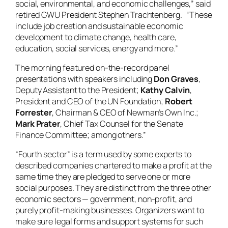
social, environmental, and economic challenges,” said
retired GWU President Stephen Trachtenberg. “These
include job creation and sustainable economic
development to climate change, health care,
education, social services, energy and more.”
The morning featured on-the-record panel
presentations with speakers including
Don Graves
,
Deputy Assistant to the President;
Kathy Calvin
,
President and CEO of the UN Foundation;
Robert
Forrester
, Chairman & CEO of Newman’s Own Inc.;
Mark Prater
, Chief Tax Counsel for the Senate
Finance Committee; among others.”
“Fourth sector” is a term used by some experts to
described companies chartered to make a profit at the
same time they are pledged to serve one or more
social purposes. They are distinct from the three other
economic sectors — government, non-profit, and
purely profit-making businesses. Organizers want to
make sure legal forms and support systems for such