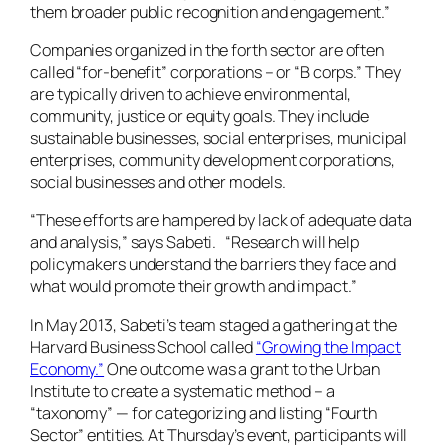
them broader public recognition and engagement.”
Companies organized in the forth sector are often
called “for-benefit” corporations – or “B corps.” They
are typically driven to achieve environmental,
community, justice or equity goals. They include
sustainable businesses, social enterprises, municipal
enterprises, community development corporations,
social businesses and other models.
“These efforts are hampered by lack of adequate data
and analysis,” says Sabeti. “Research will help
policymakers understand the barriers they face and
what would promote their growth and impact.”
In May 2013, Sabeti’s team staged a gathering at the
Harvard Business School called
“Growing the Impact
Economy.”
One outcome was a grant to the Urban
Institute to create a systematic method – a
“taxonomy” — for categorizing and listing “Fourth
Sector” entities. At Thursday’s event, participants will