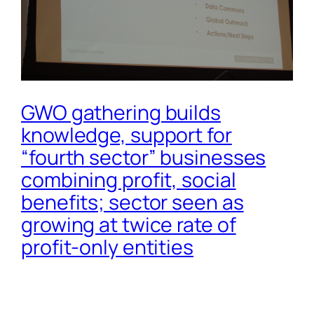
GWO gathering builds
knowledge, support for
“fourth sector” businesses
combining profit, social
benefits; sector seen as
growing at twice rate of
profit-only entities