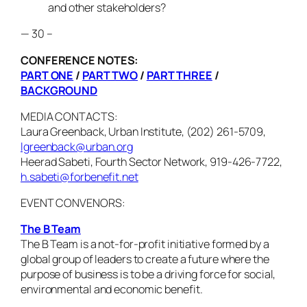
and other stakeholders?
— 30 –
CONFERENCE NOTES:
PART ONE
/
PART TWO
/
PART THREE
/
BACKGROUND
MEDIA CONTACTS:
Laura Greenback, Urban Institute, (202) 261-5709,
lgreenback@urban.org
Heerad Sabeti, Fourth Sector Network, 919-426-7722,
h.sabeti@forbenefit.net
EVENT CONVENORS:
The B Team
The B Team is a not-for-profit initiative formed by a
global group of leaders to create a future where the
purpose of business is to be a driving force for social,
environmental and economic benefit.