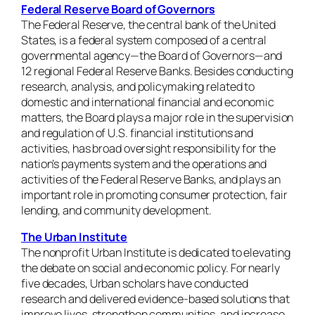
Federal Reserve Board of Governors
The Federal Reserve, the central bank of the United
States, is a federal system composed of a central
governmental agency—the Board of Governors—and
12 regional Federal Reserve Banks. Besides conducting
research, analysis, and policymaking related to
domestic and international financial and economic
matters, the Board plays a major role in the supervision
and regulation of U.S. financial institutions and
activities, has broad oversight responsibility for the
nation’s payments system and the operations and
activities of the Federal Reserve Banks, and plays an
important role in promoting consumer protection, fair
lending, and community development.
The Urban Institute
The nonprofit
Urban Institute is dedicated to elevating
the debate on social and economic policy. For nearly
five decades, Urban scholars have conducted
research and delivered evidence-based solutions that
improve lives, strengthen communities, and increase