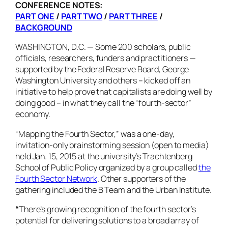
CONFERENCE NOTES:
PART ONE
/
PART TWO
/
PART THREE
/
BACKGROUND
WASHINGTON, D.C. — Some 200 scholars, public
officials, researchers, funders and practitioners —
supported by the Federal Reserve Board, George
Washington University and others – kicked off an
initiative to help prove that capitalists are doing well by
doing good – in what they call the “fourth-sector”
economy.
“Mapping the Fourth Sector,” was a one-day,
invitation-only brainstorming session (open to media)
held Jan. 15, 2015 at the university’s Trachtenberg
School of Public Policy organized by a group called
the
Fourth Sector Network
. Other supporters of the
gathering included the B Team and the Urban Institute.
“
There’s growing recognition of the fourth sector’s
potential for delivering solutions to a broad array of