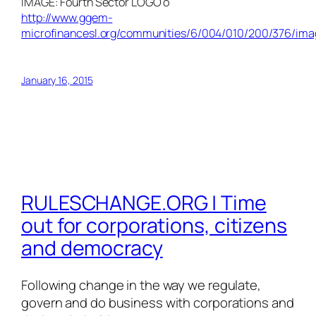
IMAGE: Fourth Sector LOGO o
http://www.ggem-
microfinancesl.org/communities/6/004/010/200/376/im
January 16, 2015
RULESCHANGE.ORG | Time
out for corporations, citizens
and democracy
Following change in the way we regulate,
govern and do business with corporations and