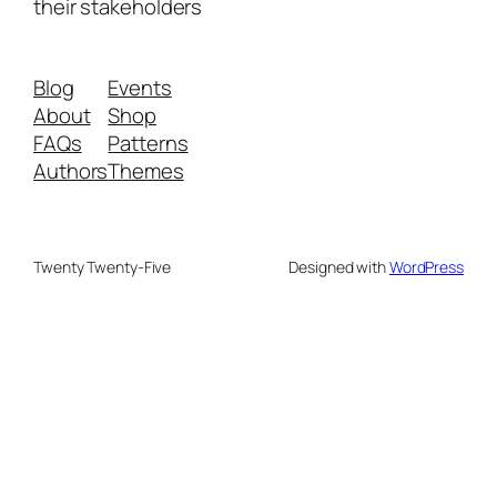
their stakeholders
Blog
Events
About
Shop
FAQs
Patterns
Authors
Themes
Twenty Twenty-Five
Designed with
WordPress