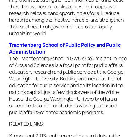
the effectiveness of public policy. Their objective
research helps expand opportunities for all, reduce
hardship among the most vulnerable, and strengthen
the fiscal health of government across a rapidly
urbanizing world.
Trachtenberg School of Public Policy and Public
Administration
The Trachtenberg School in GWU’s Columbian College
of Arts and Sciences is a focal point for public affairs
education, research and public service at the George
Washington University. Building on a rich tradition of
education for public service and on its location in the
nation’s capital, just a few blocks west of the White
House, the George Washington University offers a
superior education for students wishing to pursue
public affairs-oriented academic programs.
RELATED LINKS:
Story about 2013 conference at Harvard University: