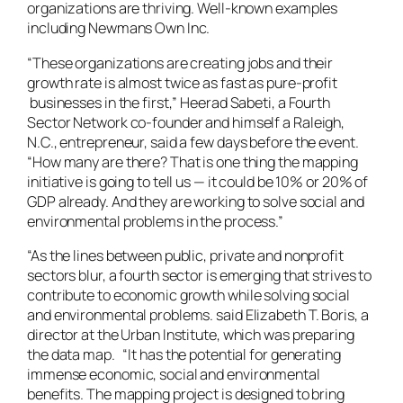
organizations are thriving. Well-known examples
including Newmans Own Inc.
“These organizations are creating jobs and their
growth rate is almost twice as fast as pure-profit
businesses in the first,” Heerad Sabeti, a Fourth
Sector Network co-founder and himself a Raleigh,
N.C., entrepreneur, said a few days before the event.
“How many are there? That is one thing the mapping
initiative is going to tell us — it could be 10% or 20% of
GDP already. And they are working to solve social and
environmental problems in the process.”
“As the lines between public, private and nonprofit
sectors blur, a fourth sector is emerging that strives to
contribute to economic growth while solving social
and environmental problems. said Elizabeth T. Boris, a
director at the Urban Institute, which was preparing
the data map. “It has the potential for generating
immense economic, social and environmental
benefits. The mapping project is designed to bring