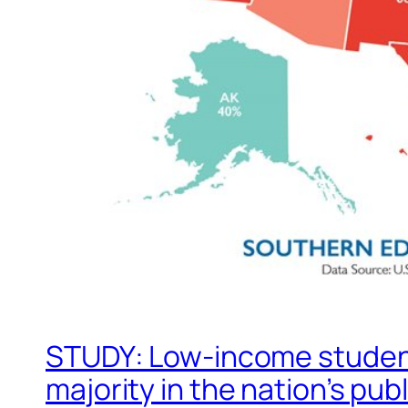
STUDY: Low-income student
majority in the nation’s pub