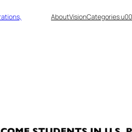
ations,
About
Vision
Categories u0