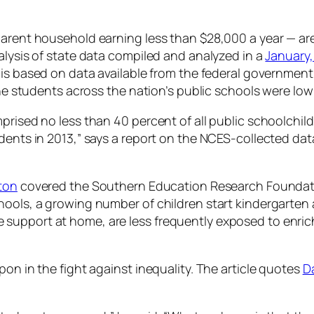
arent household earning less than $28,000 a year — are
alysis of state data compiled and analyzed in a
January,
 is based on data available from the federal government
the students across the nation’s public schools were low
ised no less than 40 percent of all public schoolchildren.
dents in 2013,” says a report on the NCES-collected dat
yton
covered the Southern Education Research Foundation
ols, a growing number of children start kindergarten al
have support at home, are less frequently exposed to enri
on in the fight against inequality. The article quotes
D