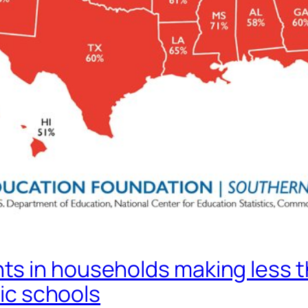
s in households making less t
lic schools