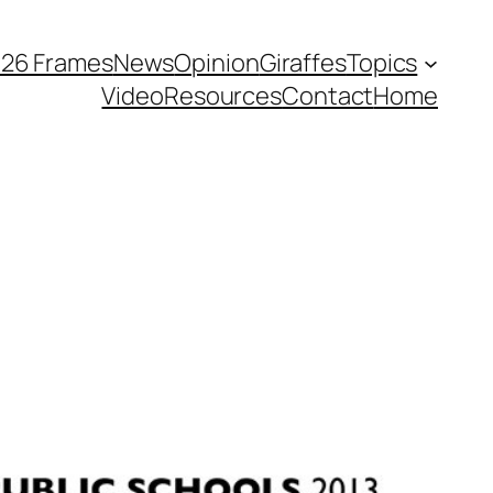
026 Frames
News
Opinion
Giraffes
Topics
Video
Resources
Contact
Home