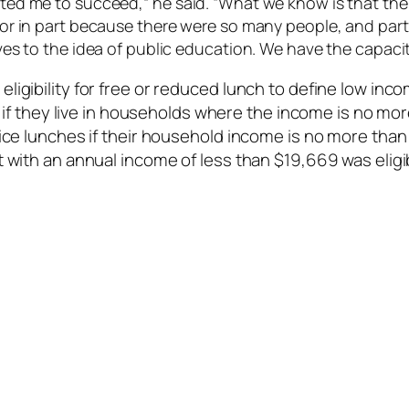
anted me to succeed,” he said. “What we know is that th
tor in part because there were so many people, and parts
lves to the idea of public education. We have the capacit
ligibility for free or reduced lunch to define low in
ls if they live in households where the income is no mo
ice lunches if their household income is no more than 
 with an annual income of less than $19,669 was eligibl