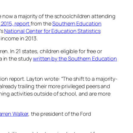
 now a majority of the schoolchildren attending
 2015, report
from the
Southern Education
’s
National Center for Education Statistics
 income in 2013.
 In 21 states, children eligible for free or
a in the study
written by the Southern Education
 report. Layton wrote: “The shift to a majority-
ready trailing their more privileged peers and
ching activities outside of school, and are more
arren Walker
, the president of the Ford