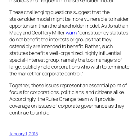
insidious and frequent in the stakeholder model.
These challenging questions suggest that the
stakeholder model might be more vulnerable to insider
opportunism than the shareholder model. As Jonathan
Macy and Geoffery Miller
warn
“constituency statutes
do not benefit the interests or groups that they
ostensibly are intended to benefit. Rather, such
statutes benefit a well-organized, highly influential
special-interest group, namely the top managers of
large, publicly held corporations who wish to terminate
the market for corporate control.”
Together, these issues represent an essential point of
focus for corporations, politicians, and citizens alike.
Accordingly, the Rules Change team will provide
coverage on issues of corporate governance as they
continue to unfold.
January 1, 2015