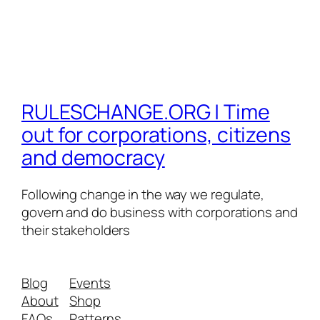
RULESCHANGE.ORG | Time
out for corporations, citizens
and democracy
Following change in the way we regulate,
govern and do business with corporations and
their stakeholders
Blog
Events
About
Shop
FAQs
Patterns