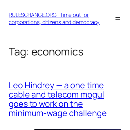
Skip
to
RULESCHANGE.ORG | Time out for
content
corporations, citizens and democracy
Tag:
economics
Leo Hindrey — a one time
cable and telecom mogul
goes to work on the
minimum-wage challenge