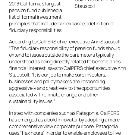
2013 California’s largest
Stausboll
pension fund published a
list of formal investment
principles that included an expanded definition of
fiduciary responsibilities.
According to CalPERS chief executive Ann Stausboll,
“The fiduciary responsibility of pension funds should
extend to issues outside the parameters typically
understood as being directly related to beneficiaries’
financial interest, says to CalPERS chief executive Ann
Stausboll. “It is our job to make sure investors,
businesses and policymakers are responding
aggressively and creatively to the opportunities
associated with climate change and other
sustainability issues.”
In step with companies such as Patagonia, CalPERS
has emerged as a bold innovator by adopting a more
comprehensive view corporate purpose. Patagonia
uses “flex hours” in order to enable employees to live