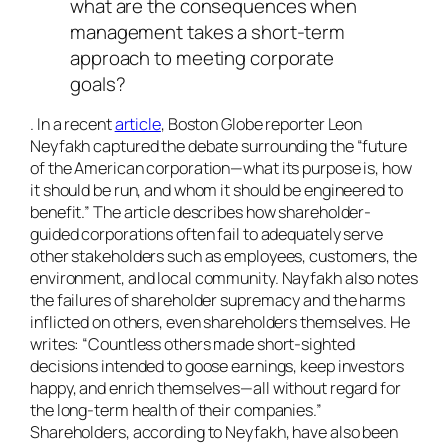
what are the consequences when
management takes a short-term
approach to meeting corporate
goals?
. In a recent
article
, Boston Globe reporter Leon
Neyfakh captured the debate surrounding the “future
of the American corporation—what its purpose is, how
it should be run, and whom it should be engineered to
benefit.” The article describes how shareholder-
guided corporations often fail to adequately serve
other stakeholders such as employees, customers, the
environment, and local community. Nayfakh also notes
the failures of shareholder supremacy and the harms
inflicted on others, even shareholders themselves. He
writes: “Countless others made short-sighted
decisions intended to goose earnings, keep investors
happy, and enrich themselves—all without regard for
the long-term health of their companies.”
Shareholders, according to Neyfakh, have also been