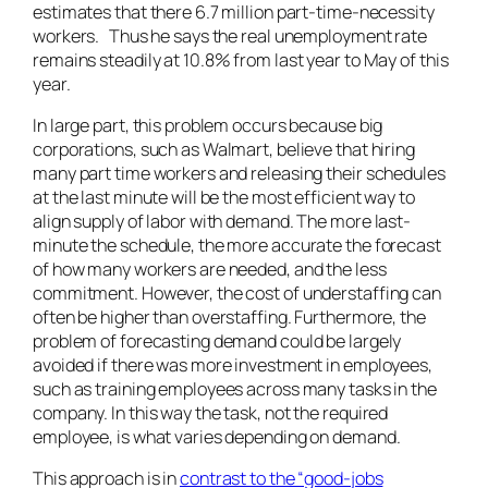
estimates that there 6.7 million part-time-necessity
workers. Thus he says the real unemployment rate
remains steadily at 10.8% from last year to May of this
year.
In large part, this problem occurs because big
corporations, such as Walmart, believe that hiring
many part time workers and releasing their schedules
at the last minute will be the most efficient way to
align supply of labor with demand. The more last-
minute the schedule, the more accurate the forecast
of how many workers are needed, and the less
commitment. However, the cost of understaffing can
often be higher than overstaffing. Furthermore, the
problem of forecasting demand could be largely
avoided if there was more investment in employees,
such as training employees across many tasks in the
company. In this way the task, not the required
employee, is what varies depending on demand.
This approach is in
contrast to the “good-jobs