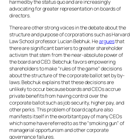
harmed by the status quo and are increasingly
advocating for greater representation on boards of
directors.
There are other strong voices in the debate about the
structure and purpose of corporations such as Harvard
Law School professor Lucian Bebhuk. He
argues
that
there are significant barriers to greater shareholder
activism that stem from the near-absolute power of
the board and CEO. Bebchuk favors empowering
shareholders to make “rules of the game” decisions
about the structure of the corporate ballot set by by-
laws. Bebchuk explains that these decisions are
unlikely to occur because boards and CEOs accrue
private benefits from having control over the
corporate ballot such as job security, higher pay, and
other perks. This problem of board capture also
manifests itself in the exorbitant pay of many CEOs
which some have referred to as the “smoking gun” of
managerial opportunism and other corporate
governance failures.