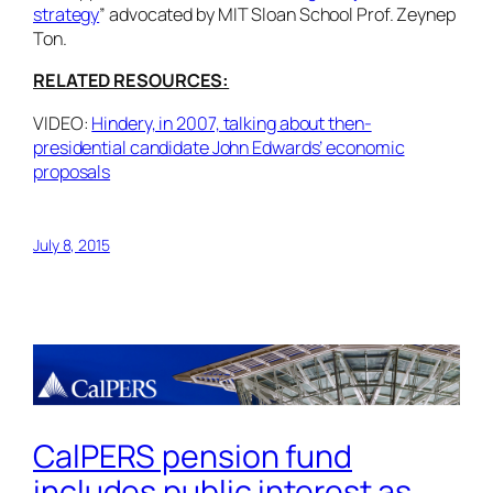
strategy
” advocated by MIT Sloan School Prof. Zeynep
Ton.
RELATED RESOURCES:
VIDEO:
Hindery, in 2007, talking about then-
presidential candidate John Edwards’ economic
proposals
July 8, 2015
CalPERS pension fund
includes public interest as