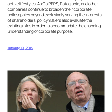
active lifestyles. As CalPERS, Patagionia, and other
companies continue to broaden their corporate
philosophies beyond exclusively serving the interests
of shareholders, policymakers also evaluate the
existing rules in order to accommodate the changing
understanding of corporate purpose.
January 19, 2015