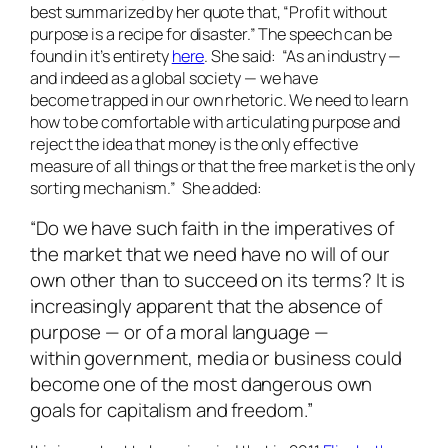
best summarized by her quote that, “Profit without
purpose is a recipe for disaster.” The speech can be
found in it’s entirety
here
. She said: “As an industry —
and indeed as a global society — we have
become trapped in our own rhetoric. We need to learn
how to be comfortable with articulating purpose and
reject the idea that money is the only effective
measure of all things or that the free market is the only
sorting mechanism.” She added:
“Do we have such faith in the imperatives of
the market that we need have no will of our
own other than to succeed on its terms? It is
increasingly apparent that the absence of
purpose — or of a moral language —
within government, media or business could
become one of the most dangerous own
goals for capitalism and freedom.”