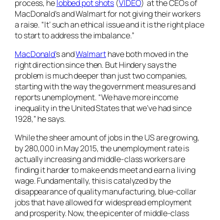
process, he
lobbed pot shots
(
VIDEO
) at the CEOs of
MacDonald’s and Walmart for not giving their workers
a raise. “It’ such an ethical issue and it is the right place
to start to address the imbalance.”
MacDonald’
s and
Walmart
have both moved in the
right direction since then. But Hindery says the
problem is much deeper than just two companies,
starting with the way the government measures and
reports unemployment. “We have more income
inequality in the United States that we’ve had since
1928,” he says.
While the sheer amount of jobs in the US are growing,
by 280,000 in May 2015, the unemployment rate is
actually increasing and middle-class workers are
finding it harder to make ends meet and earn a living
wage. Fundamentally, this is catalyzed by the
disappearance of quality manufacturing, blue-collar
jobs that have allowed for widespread employment
and prosperity. Now, the epicenter of middle-class