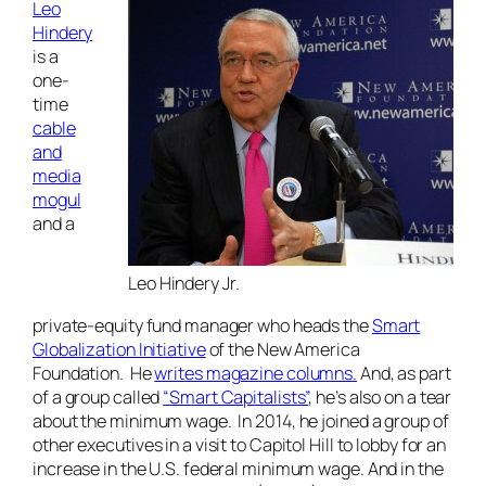
Leo
Hindery
is a
one-
time
cable
and
media
mogul
and a
Leo Hindery Jr.
private-equity fund manager who heads the
Smart
Globalization Initiative
of the New America
Foundation. He
writes magazine columns.
And, as part
of a group called
“Smart Capitalists”
, he’s also on a tear
about the minimum wage. In 2014, he joined a group of
other executives in a visit to Capitol Hill to lobby for an
increase in the U.S. federal minimum wage. And in the