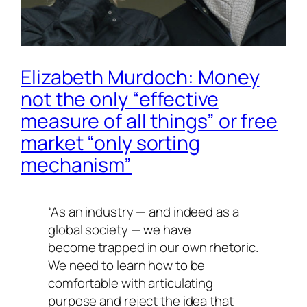
Elizabeth Murdoch: Money
not the only “effective
measure of all things” or free
market “only sorting
mechanism”
“As an industry — and indeed as a
global society — we have
become trapped in our own rhetoric.
We need to learn how to be
comfortable with articulating
purpose and reject the idea that