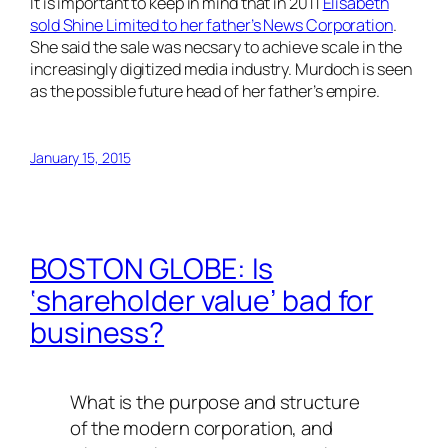
It is important to keep in mind that in 2011
Elisabeth
sold Shine Limited to her father’s News Corporation
.
She said the sale was necsary to achieve scale in the
increasingly digitized media industry. Murdoch is seen
as the possible future head of her father’s empire.
January 15, 2015
BOSTON GLOBE: Is
‘shareholder value’ bad for
business?
What is the purpose and structure
of the modern corporation, and