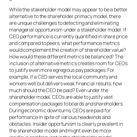
While the stakeholder model may appear to be a better
alternative to the shareholder primacy model, there
are unique challenges to detecting and eliminating
managerial opportunism under a stakeholder model. If
CEO performance is currently quantified in share price
and compared to peers, what performance metrics
would complement the creation of shareholder value?
How would these different metrics be balanced? The
inclusion of alternative metrics creates room for CEOs
to justify even more egregious pay packages. For
example, if a CEO serves the local community and
workers well but delivers weak financial results, how
much should the CEO be paid? Even under the
shareholder model, CEOs are able to justify vast
compensation packages to boards and shareholders.
During economic downturns, CEOs are paid for
performance
in spite of
various headwinds and
obstacles. Insider opportunism is clearly prevalent in
the shareholder model and might even be more