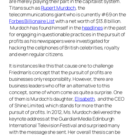
are merely playing their part in the capitalist system.
Titans such as
Rupert Murdoch
, the
telecommunications giant who is currently #69 on the
Forbes Billionaire List
with a net worth of $13.8 billion.
Murdoch has found himself in the
headlines
in the past
for engaging in questionable practices in the pursuit of
profits as his newspapers were investigated for
hacking the cellphones of British celebrities, royalty
and even regular citizens.
It is instances like this that cause one to challenge
Friedman’s concept that the pursuit of profits are
businesses only responsibility. However, there are
business leaders who offer an alternative to this
concept, some of whom come as quite a surprise. One
of them is Murdoch’s daughter,
Elisabeth
, and the CEO
of Shine Limited, which stands for more than the
pursuit of profits. In 2012,
Ms.
Murdoch delivered the
keynote address at the GuardianMedia Edinburgh
International Television Festival and surprised many
with the message she sent. Her overall thesis can be