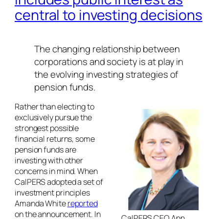
central to investing decisions
The changing relationship between
corporations and society is at play in
the evolving investing strategies of
pension funds.
Rather than electing to
exclusively pursue the
strongest possible
financial returns, some
pension funds are
investing with other
concerns in mind. When
CalPERS adopted a set of
investment principles
Amanda White
reported
on the announcement. In
CalPERS CEO Ann