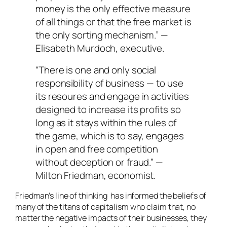
money is the only effective measure
of all things or that the free market is
the only sorting mechanism.” —
Elisabeth Murdoch, executive.
“There is one and only social
responsibility of business — to use
its resoures and engage in activities
designed to increase its profits so
long as it stays within the rules of
the game, which is to say, engages
in open and free competition
without deception or fraud.” —
Milton Friedman, economist.
Friedman’s line of thinking has informed the beliefs of
many of the titans of capitalism who claim that, no
matter the negative impacts of their businesses, they