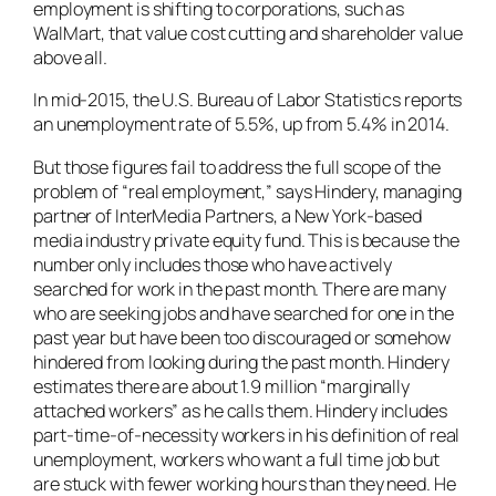
employment is shifting to corporations, such as
WalMart, that value cost cutting and shareholder value
above all.
In mid-2015, the U.S. Bureau of Labor Statistics reports
an unemployment rate of 5.5%, up from 5.4% in 2014.
But those figures fail to address the full scope of the
problem of “real employment,” says Hindery, managing
partner of InterMedia Partners, a New York-based
media industry private equity fund. This is because the
number only includes those who have actively
searched for work in the past month. There are many
who are seeking jobs and have searched for one in the
past year but have been too discouraged or somehow
hindered from looking during the past month. Hindery
estimates there are about 1.9 million “marginally
attached workers” as he calls them. Hindery includes
part-time-of-necessity workers in his definition of real
unemployment, workers who want a full time job but
are stuck with fewer working hours than they need. He