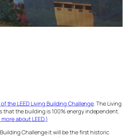
 of the LEED Living Building Challenge
. The Living
es that the building is 100% energy independent.
 more about LEED.)
uilding Challenge it will be the first historic