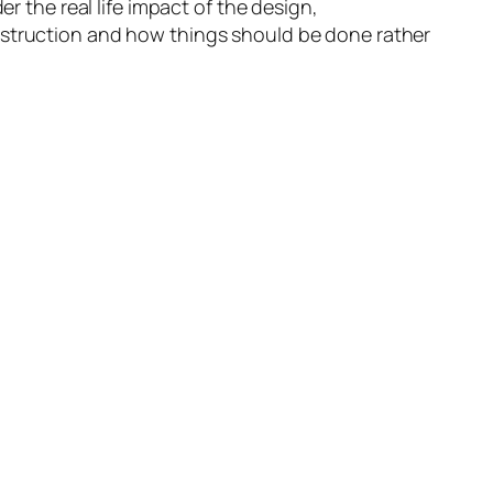
r the real life impact of the design,
nstruction and how things should be done rather