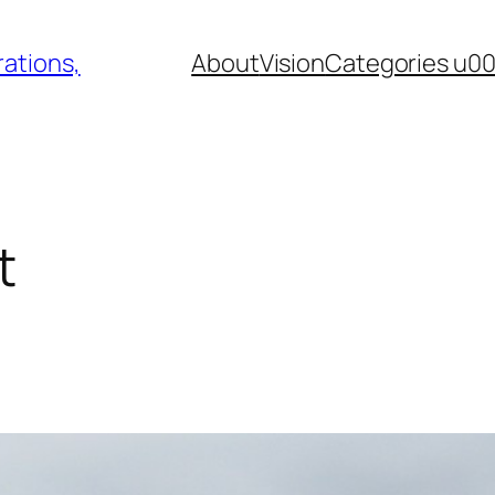
ations,
About
Vision
Categories u0
t