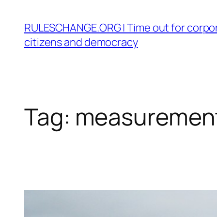
Skip
to
RULESCHANGE.ORG | Time out for corpor
content
citizens and democracy
Tag:
measuremen