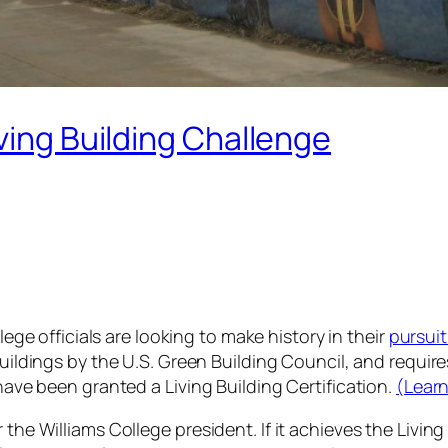
ving Building Challenge
lege officials are looking to make history in their
pursuit
uildings by the U.S. Green Building Council, and requir
have been granted a Living Building Certification.
(Learn
he Williams College president. If it achieves the Living B