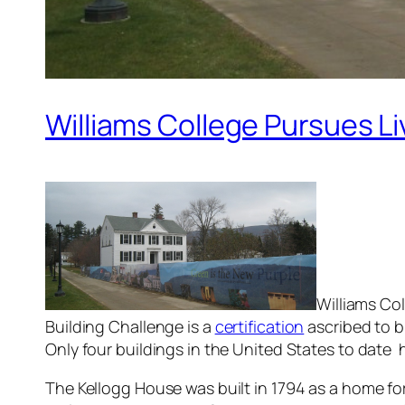
Williams College Pursues Li
Williams Col
Building Challenge is a
certification
ascribed to b
Only four buildings in the United States to date 
The Kellogg House was built in 1794 as a home for t