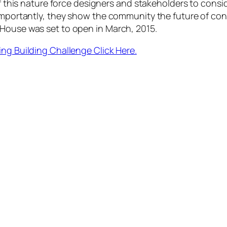
f this nature force designers and stakeholders to conside
 importantly, they show the community the future of co
House was set to open in March, 2015.
ing Building Challenge Click Here.