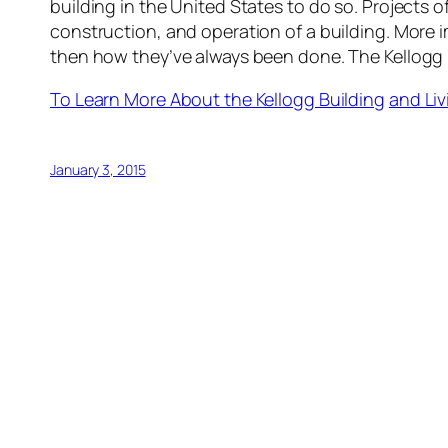
building in the United States to do so. Projects o
construction, and operation of a building. More
then how they’ve always been done. The Kellogg 
To Learn More About the Kellogg Building
and Liv
January 3, 2015