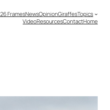
026 Frames
News
Opinion
Giraffes
Topics
Video
Resources
Contact
Home