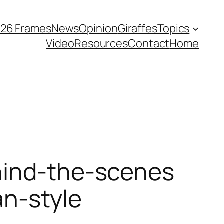
026 Frames
News
Opinion
Giraffes
Topics
Video
Resources
Contact
Home
hind-the-scenes
an-style