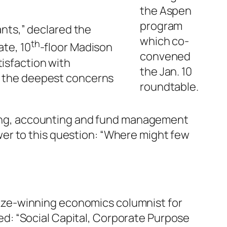
the Aspen
program
ants,” declared the
which co-
th
ate, 10
-floor Madison
convened
isfaction with
the Jan. 10
ss the deepest concerns
roundtable.
ising, accounting and fund management
er to this question: “Where might few
Prize-winning economics columnist for
led: “Social Capital, Corporate Purpose