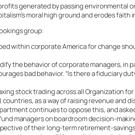
profits generated by passing environmental or 
talism’s moral high ground and erodes faith i
ookings group:
ed within corporate America for change sho
odify the behavior of corporate managers, in 
ages bad behavior. “Is there a fiduciary duty
xing stock trading across all Organization f
) countries, as a way of raising revenue and d
Department continues to oppose this, and ask
al fund managers on boardroom decision-makin
ective of their long-term retirement-savings