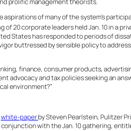
and prolific management theorists.
the aspirations of many of the system’s particip
of 20 corporate leaders held Jan. 10 in a priv
ted States has responded to periods of dissat
 vigor buttressed by sensible policy to addre
n banking, finance, consumer products, advert
nt advocacy and tax policies seeking an answ
ical environment?”
a
white-paper
by Steven Pearlstein, Pulitzer 
conjunction with the Jan. 10 gathering, entit