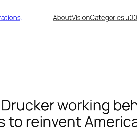
ations,
About
Vision
Categories u0
, Drucker working be
s to reinvent Americ