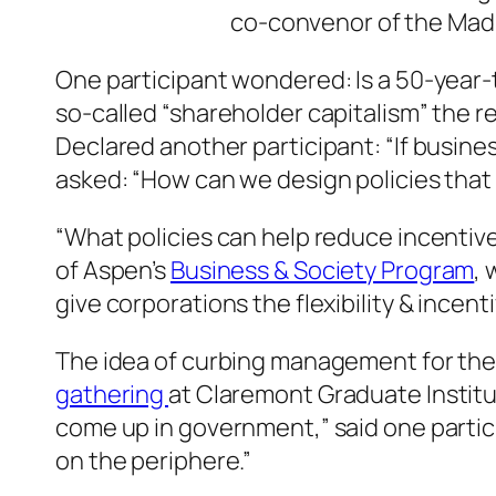
co-convenor of the Mad
One participant wondered: Is a 50-year-
so-called “shareholder capitalism” the r
Declared another participant: “If busines
asked: “How can we design policies tha
“What policies can help reduce incentiv
of Aspen’s
Business & Society Program
,
give corporations the flexibility & incent
The idea of curbing management for the
gathering
at Claremont Graduate Institu
come up in government,” said one parti
on the periphere.”