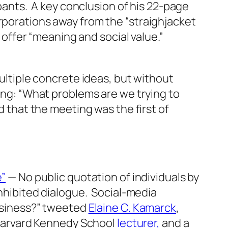
pants. A key conclusion of his 22-page
porations away from the “straighjacket
 offer “meaning and social value.”
ultiple concrete ideas, but without
ng: “What problems are we trying to
that the meeting was the first of
e”
— No public quotation of individuals by
nhibited dialogue. Social-media
usiness?” tweeted
Elaine C. Kamarck
,
 Harvard Kennedy School
lecturer,
and a