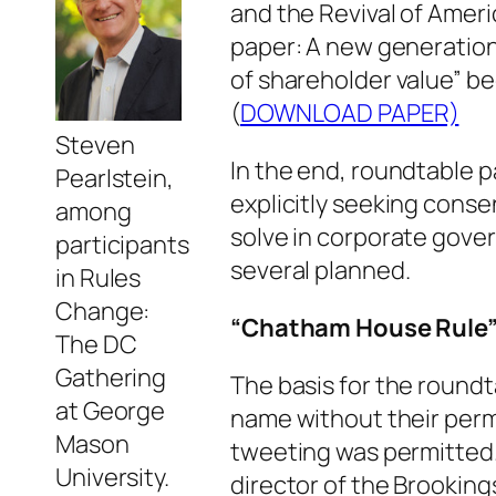
and the Revival of Ameri
paper: A new generation
of shareholder value” be
(
DOWNLOAD PAPER)
Steven
In the end, roundtable p
Pearlstein,
explicitly seeking cons
among
solve in corporate gove
participants
several planned.
in Rules
Change:
“Chatham House Rule
The DC
Gathering
The basis for the round
at George
name without their perm
Mason
tweeting was permitted.
University.
director of the Brookin