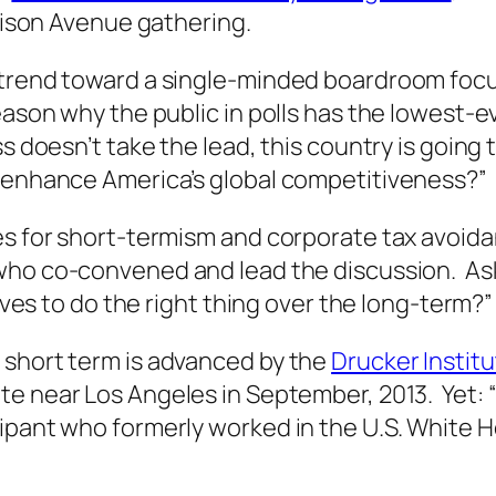
ison Avenue gathering.
trend toward a single-minded boardroom focus
eason why the public in polls has the lowest-
s doesn’t take the lead, this country is going
t enhance America’s global competitiveness?”
es for short-termism and corporate tax avoi
 who co-convened and lead the discussion. As
ives to do the right thing over the long-term?”
 short term is advanced by the
Drucker Instit
te near Los Angeles in September, 2013. Yet: 
cipant who formerly worked in the U.S. White