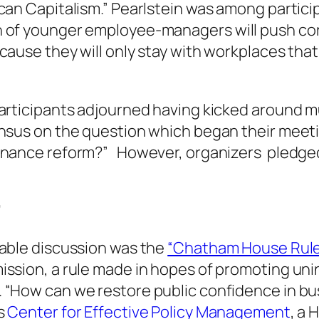
can Capitalism.” Pearlstein was among partici
 of younger employee-managers will push cor
cause they will only stay with workplaces that
articipants adjourned having kicked around m
ensus on the question which began their meeti
rnance reform?” However, organizers pledged 
”
table discussion was the
“Chatham House Rul
ission, a rule made in hopes of promoting uni
 “How can we restore public confidence in b
gs
Center for Effective Policy Management
, a