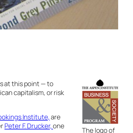
 at this point — to
can capitalism, or risk
ookings Institute,
are
er
Peter F. Drucker,
one
The logo of