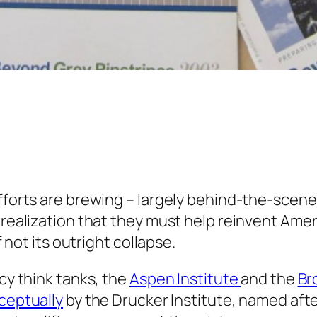
fforts are brewing – largely behind-the-scenes
realization that they must help reinvent Ameri
f not its outright collapse.
cy think tanks, the
Aspen Institute
and the
Br
ceptually
by the Drucker Institute, named aft