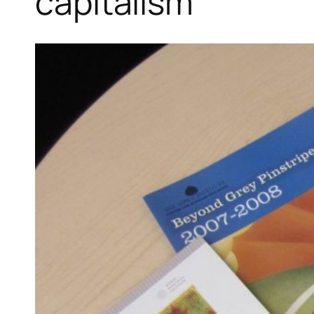
capitalism