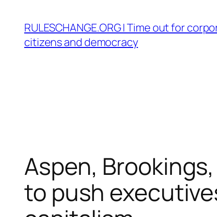
Skip
to
RULESCHANGE.ORG | Time out for corpor
content
citizens and democracy
Aspen, Brookings
to push executive