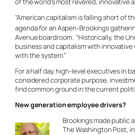
of the world’s most revered, innovative 
“American capitalism is falling short of 
agenda for an Aspen-Brookings gathering 
Avenue boardroom. “Historically, the Uni
business and capitalism with innovative
with the system.”
For a half day, high-level executives i
considered corporate purpose, investme
find common ground in the current polit
New generation employee drivers?
Brookings made public 
The Washington Post, in 