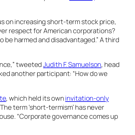
 on increasing short-term stock price,
ever respect for American corporations?
 to be harmed and disadvantaged.” A third
dance,” tweeted
Judith F. Samuelson
, head
ked another participant: “How do we
ute
, which held its own
invitation-only
“The term ‘short-termism’ has never
 House. “Corporate governance comes up