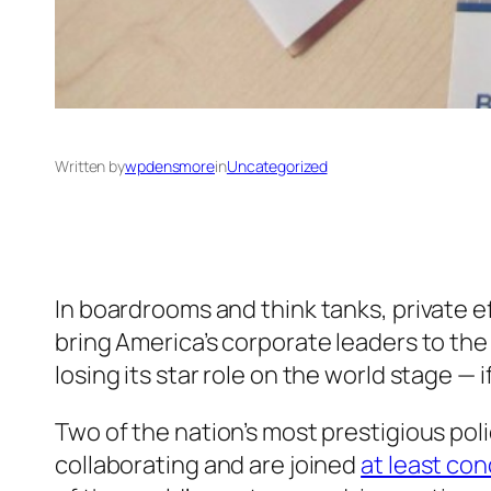
Written by
wpdensmore
in
Uncategorized
In boardrooms and think tanks, private e
bring America’s corporate leaders to the 
losing its star role on the world stage — i
Two of the nation’s most prestigious poli
collaborating and are joined
at least con