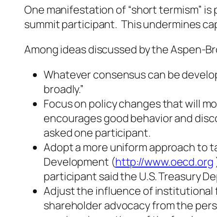
One manifestation of “short termism” is 
summit participant. This undermines capi
Among ideas discussed by the Aspen-Br
Whatever consensus can be develop
broadly.”
Focus on policy changes that will m
encourages good behavior and discour
asked one participant.
Adopt a more uniform approach to ta
Development (
http://www.oecd.org
participant said the U.S. Treasury 
Adjust the influence of institution
shareholder advocacy from the persp