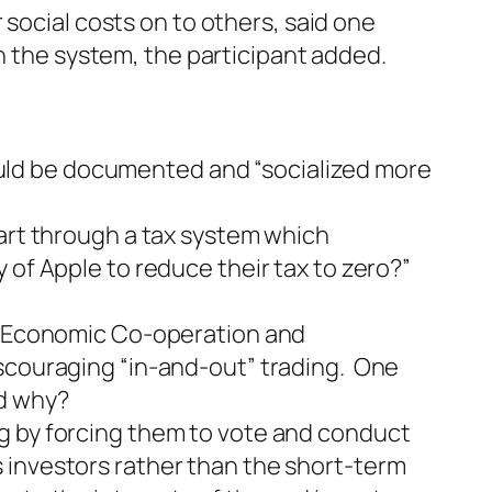
social costs on to others, said one
n the system, the participant added.
uld be documented and “socialized more
part through a tax system which
 of Apple to reduce their tax to zero?”
or Economic Co-operation and
iscouraging “in-and-out” trading. One
ed why?
g by forcing them to vote and conduct
 investors rather than the short-term