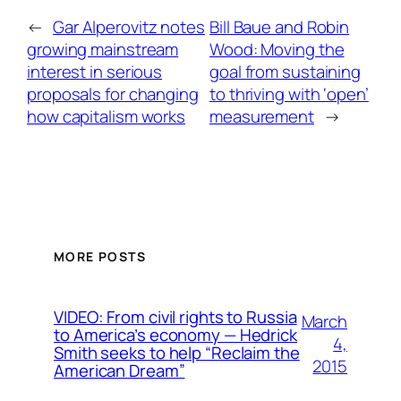
←
Gar Alperovitz notes
Bill Baue and Robin
growing mainstream
Wood: Moving the
interest in serious
goal from sustaining
proposals for changing
to thriving with ‘open’
how capitalism works
measurement
→
MORE POSTS
VIDEO: From civil rights to Russia
March
to America’s economy — Hedrick
4,
Smith seeks to help “Reclaim the
2015
American Dream”