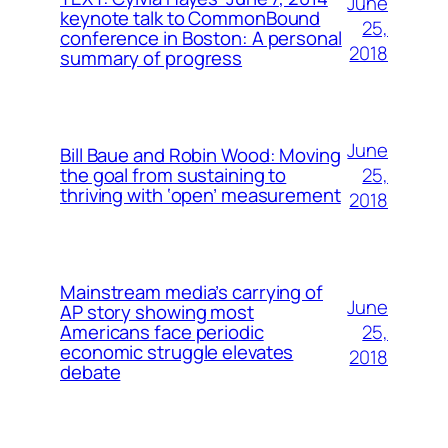
June
keynote talk to CommonBound
25,
conference in Boston: A personal
2018
summary of progress
June
Bill Baue and Robin Wood: Moving
25,
the goal from sustaining to
thriving with ‘open’ measurement
2018
Mainstream media’s carrying of
June
AP story showing most
25,
Americans face periodic
economic struggle elevates
2018
debate