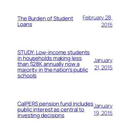
February 28,
The Burden of Student
Loans
2015
STUDY: Low-income students
in households making less
January
than $28K annually now a
21, 2015
majority in the nation’s public
schools
CalPERS pension fund includes
January
public interest as central to
19, 2015
investing decisions