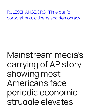
Skip
to
RULESCHANGE.ORG | Time out for
content
corporations, citizens and democracy
Mainstream media’s
carrying of AP story
showing most
Americans face
periodic economic
struggle elevates