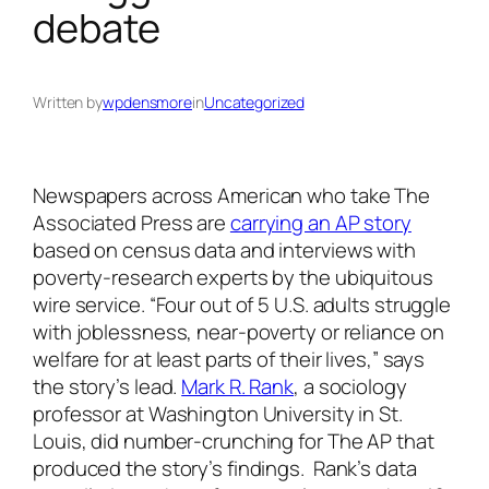
debate
Written by
wpdensmore
in
Uncategorized
Newspapers across American who take The
Associated Press are
carrying an AP story
based on census data and interviews with
poverty-research experts by the ubiquitous
wire service. “Four out of 5 U.S. adults struggle
with joblessness, near-poverty or reliance on
welfare for at least parts of their lives,” says
the story’s lead.
Mark R. Rank
, a sociology
professor at Washington University in St.
Louis, did number-crunching for The AP that
produced the story’s findings. Rank’s data