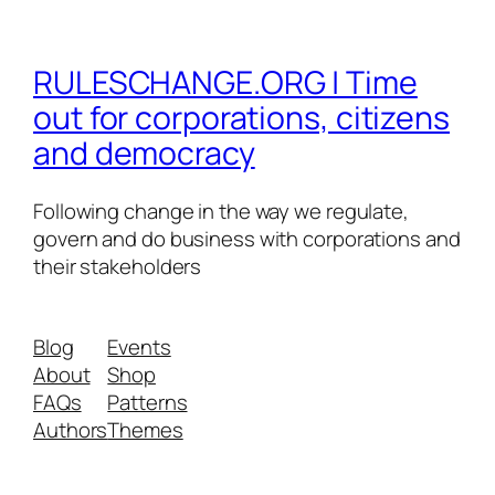
RULESCHANGE.ORG | Time
out for corporations, citizens
and democracy
Following change in the way we regulate,
govern and do business with corporations and
their stakeholders
Blog
Events
About
Shop
FAQs
Patterns
Authors
Themes