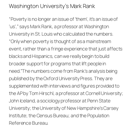
Washington University’s Mark Rank
“Poverty is no longer an issue of ‘them’, it’s an issue of
‘us’,” says Mark Rank, a professor at Washington
University in St. Louis who calculated the numbers.
“Only when poverty is thought of as a mainstream
event, rather than a fringe experience that just affects
blacks and Hispanics, can we really begin to build
broader support for programs that lift people in
need.”
The numbers come from Rank’s analysis being
published by the Oxford University Press. They are
supplemented with interviews and figures provided to
the AP by Tom Hirschl, a professor at Cornell University;
John Iceland, a sociology professor at Penn State
University; the University of New Hampshire’s Carsey
Institute; the Census Bureau; and the Population
Reference Bureau.