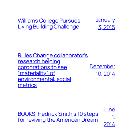
January
Williams College Pursues
Living Building Challenge
3, 2015
Rules Change collaborator’s
research helping
December
corporations to see
“materiality” of
10, 2014
environmental, social
metrics
June
BOOKS: Hedrick Smith’s 10 steps
1,
for reviving the American Dream
2014