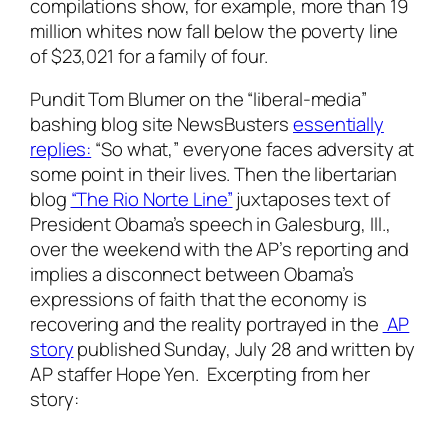
compilations show, for example, more than 19
million whites now fall below the poverty line
of $23,021 for a family of four.
Pundit Tom Blumer on the “liberal-media”
bashing blog site NewsBusters
essentially
replies:
“So what,” everyone faces adversity at
some point in their lives. Then the libertarian
blog
“The Rio Norte Line”
juxtaposes text of
President Obama’s speech in Galesburg, Ill.,
over the weekend with the AP’s reporting and
implies a disconnect between Obama’s
expressions of faith that the economy is
recovering and the reality portrayed in the
AP
story
published Sunday, July 28 and written by
AP staffer Hope Yen. Excerpting from her
story: