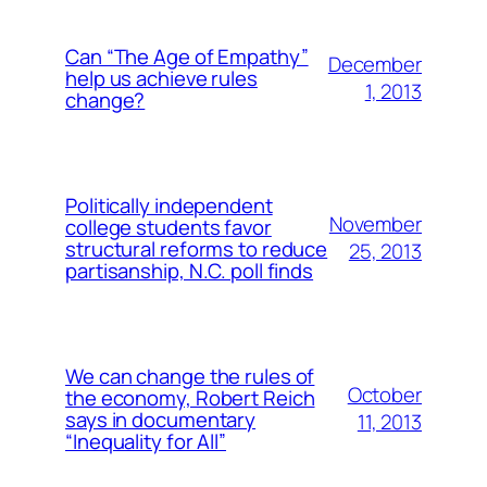
Can “The Age of Empathy”
December
help us achieve rules
1, 2013
change?
Politically independent
November
college students favor
structural reforms to reduce
25, 2013
partisanship, N.C. poll finds
We can change the rules of
October
the economy, Robert Reich
says in documentary
11, 2013
“Inequality for All”