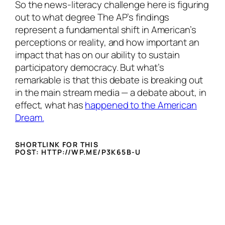
So the news-literacy challenge here is figuring
out to what degree The AP’s findings
represent a fundamental shift in American’s
perceptions or reality, and how important an
impact that has on our ability to sustain
participatory democracy. But what’s
remarkable is that this debate is breaking out
in the main stream media — a debate about, in
effect, what has
happened to the American
Dream.
SHORTLINK FOR THIS
POST: HTTP://WP.ME/P3K65B-U