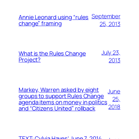
September
Annie Leonard using “rules
change” framing
25, 2013
July 23,
What is the Rules Change
Project?
2013
Markey, Warren asked by eight
June
groups to support Rules Change
25,
agenda items on money in politics
2018
and “Citizens United” rollback
TEXT: Cylvia Hayes’ June 7, 2014