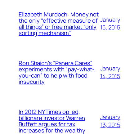
Elizabeth Murdoch: Money not
January
the only “effective measure of
all things” or free market “only
15, 2015
sorting mechanism”
Ron Shaich’s “Panera Cares”
January
experiments with “pay-what-
you-can” to help with food
14, 2015
insecurity
In 2012 NYTimes op-ed,
January
billionare investor Warren
Buffett argues for tax
13, 2015
increases for the wealthy