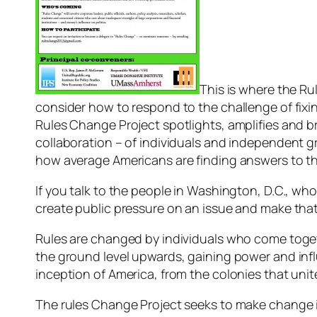
This is where the Ru
consider how to respond to the challenge of fix
Rules Change Project spotlights, amplifies and
collaboration – of individuals and independent gr
how average Americans are finding answers to th
If you talk to the people in Washington, D.C., who a
create public pressure on an issue and make that 
Rules are changed by individuals who come toge
the ground level upwards, gaining power and inf
inception of America, from the colonies that uni
The rules Change Project seeks to make change in