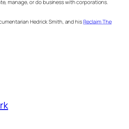
late, manage, or do business with corporations.
 documentarian Hedrick Smith, and his
Reclaim The
rk