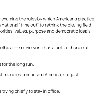
ly examine the rules by which Americans practice
national “time out” to rethink the playing field
orities, values, purpose and democratic ideals —
 ethical — so everyone has a better chance of
 for the long run.
stituencies comprising America, not just
rying chiefly to stay in office.