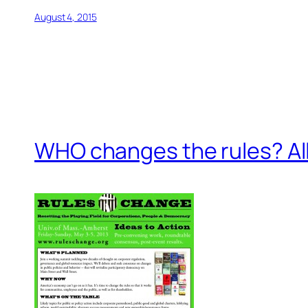
August 4, 2015
WHO changes the rules? All