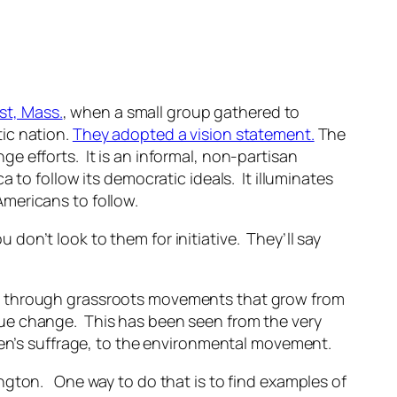
st, Mass.
, when a small group gathered to
ic nation.
They adopted a vision statement.
The
ange
efforts. It is an informal, non-partisan
 to follow its democratic ideals. It illuminates
mericans to follow.
u don’t look to them for initiative. They’ll say
ed through grassroots movements that grow from
ue change. This has been seen from the very
men’s suffrage, to the environmental movement.
ngton. One way to do that is to find examples of