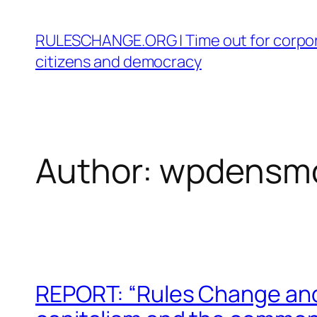
Skip
to
RULESCHANGE.ORG | Time out for corpor
content
citizens and democracy
Author:
wpdensm
REPORT: “Rules Change and 