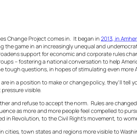
les Change Project comes in. It began in
2013, in Amher
ing the game in an increasingly unequal and undemocrat
 broadens support for economic and corporate
rules ch
oups – fostering a national conversation to help America
e tough questions, in hopes of stimulating even more A
re in a position to make or change policy, they’ll tell yo
pressure visible.
ther and refuse to accept the norm. Rules are chang
luence as more and more people feel compelled to purs
ted in Revolution, to the Civil Right’s movement, to wo
 cities, town states and regions more visible to Washi