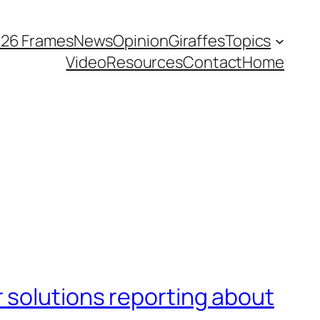
026 Frames
News
Opinion
Giraffes
Topics
Video
Resources
Contact
Home
 solutions reporting about