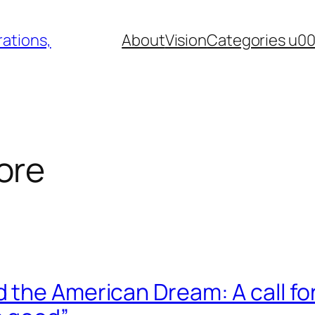
ations,
About
Vision
Categories u0
ore
the American Dream: A call for