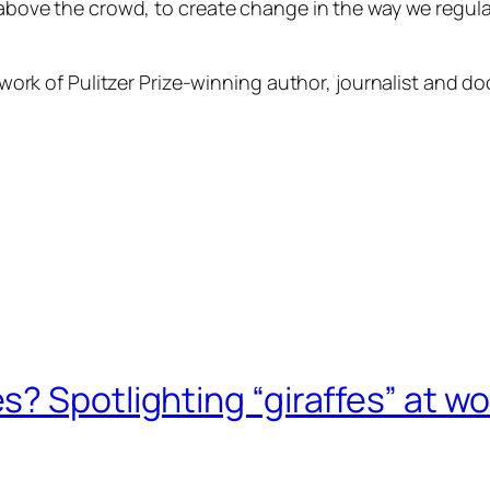
, above the crowd, to create change in the way we regu
?
he work of Pulitzer Prize-winning author, journalist and
? Spotlighting “giraffes” at wo