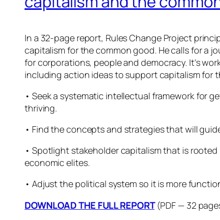
capitalism and the commo
In a 32-page report, Rules Change Project princip
capitalism for the common good. He calls for a jou
for corporations, people and democracy. It’s wor
including action ideas to support capitalism fo
• Seek a systematic intellectual framework for g
thriving.
• Find the concepts and strategies that will guide
• Spotlight stakeholder capitalism that is rooted
economic elites.
• Adjust the political system so it is more functio
DOWNLOAD THE FULL REPORT
(PDF — 32 page