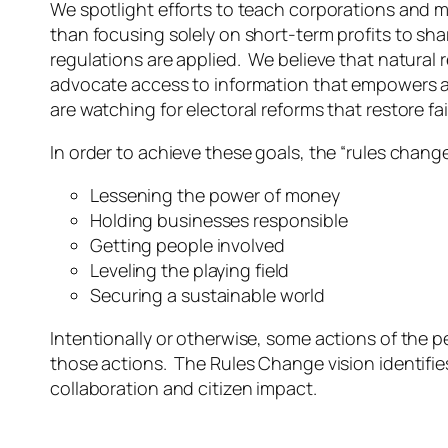
We spotlight efforts to teach corporations and 
than focusing solely on short-term profits to sha
regulations are applied. We believe that natural
advocate access to information that empowers all 
are watching for electoral reforms that restore fa
In order to achieve these goals, the “rules change
Lessening the power of money
Holding businesses responsible
Getting people involved
Leveling the playing field
Securing a sustainable world
Intentionally or otherwise, some actions of the 
those actions. The Rules Change vision identifi
collaboration and citizen impact.