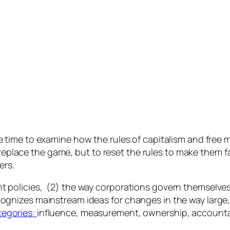
 time to examine how the rules of capitalism and free 
replace the game, but to reset the rules to make them f
ers.
nt policies, (2) the way corporations govern themselve
ognizes mainstream ideas for changes in the way large,
tegories:
influence, measurement, ownership, accountabi