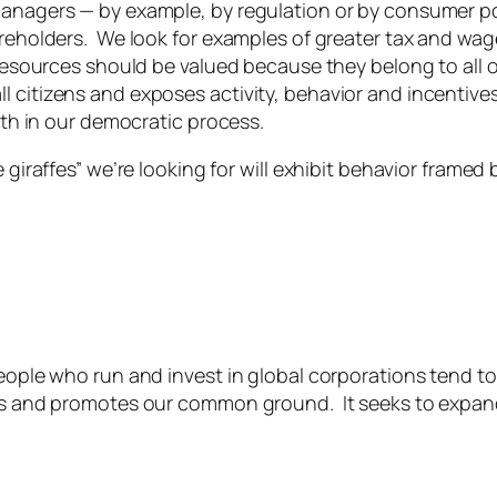
managers — by example, by regulation or by consumer po
reholders. We look for examples of greater tax and wage
 resources should be valued because they belong to all 
citizens and exposes activity, behavior and incentives 
ith in our democratic process.
 giraffes” we’re looking for will exhibit behavior framed
people who run and invest in global corporations tend t
es and promotes our common ground. It seeks to expand