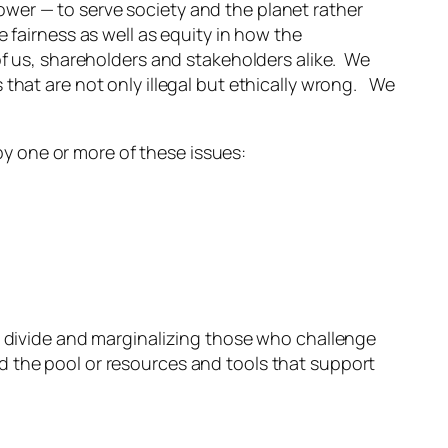
wer — to serve society and the planet rather
 fairness as well as equity in how the
of us, shareholders and stakeholders alike. We
that are not only illegal but ethically wrong. We
 by one or more of these issues:
o divide and marginalizing those who challenge
 the pool or resources and tools that support