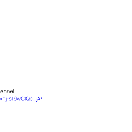
:
annel:
xnj-s19wCIQc_jA/