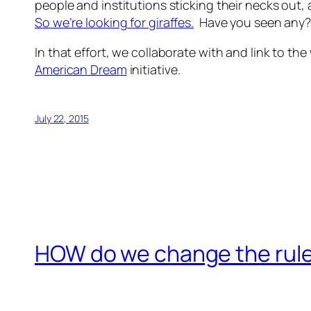
people and institutions sticking their necks out
So we’re looking for
giraffes.
Have you seen any
In that effort, we collaborate with and link to t
American Dream
initiative.
July 22, 2015
HOW do we change the rules