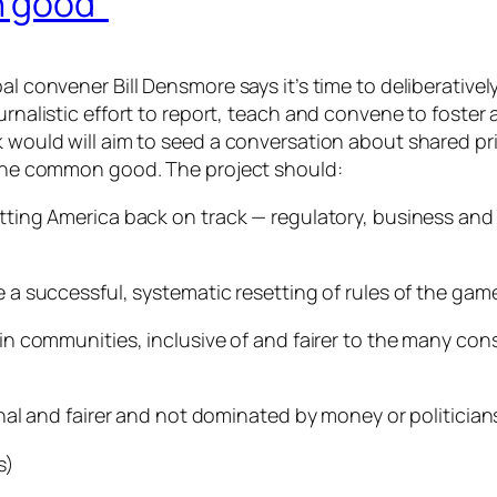
n good”
al convener Bill Densmore says it’s time to deliberative
rnalistic effort to report, teach and convene to foster a 
k would will aim to seed a conversation about shared pri
r the common good. The project should:
etting America back on track — regulatory, business and
 a successful, systematic resetting of rules of the game
 in communities, inclusive of and fairer to the many con
nal and fairer and not dominated by money or politicians t
s)