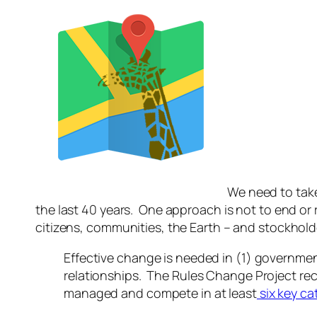
We need to take
the last 40 years. One approach is not to end or 
citizens, communities, the Earth – and stockhold
Effective change is needed in (1) governme
relationships. The Rules Change Project rec
managed and compete in at least
six key ca