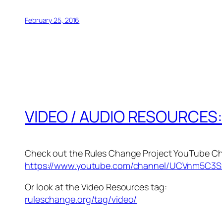
February 25, 2016
VIDEO / AUDIO RESOURCES
Check out the Rules Change Project YouTube Ch
https://www.youtube.com/channel/UCVnm5C3S
Or look at the Video Resources tag:
ruleschange.org/tag/video/