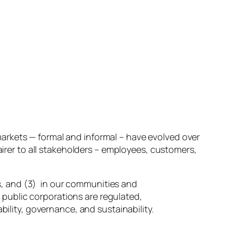
markets — formal and informal – have evolved over
airer to all stakeholders – employees, customers,
s, and (3) in our communities and
 public corporations are regulated,
lity, governance, and sustainability.