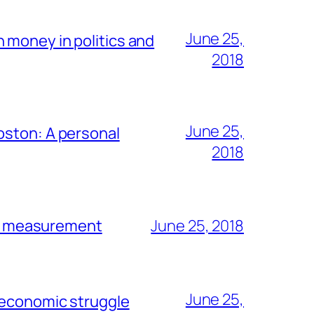
June 25,
 money in politics and
2018
June 25,
oston: A personal
2018
en’ measurement
June 25, 2018
June 25,
 economic struggle