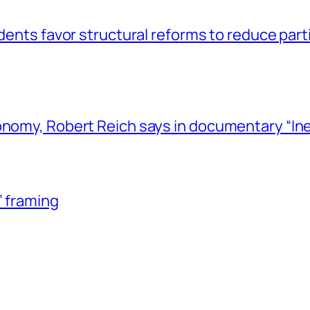
dents favor structural reforms to reduce part
nomy, Robert Reich says in documentary “Inequ
” framing