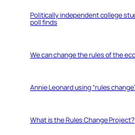
Politically independent college stu
poll finds
We can change the rules of the eco
Annie Leonard using “rules change
What is the Rules Change Project?