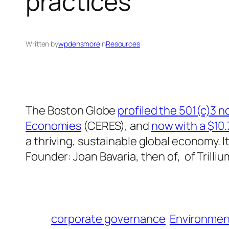
practices
Written by
wpdensmore
in
Resources
The Boston Globe
profiled the 501(c)3 n
Economies
(CERES), and
now with a $10.
a thriving, sustainable global economy. I
Founder: Joan Bavaria, then of, of Tril
corporate governance
Environmen