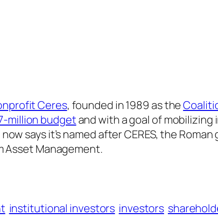
onprofit Ceres
, founded in 1989 as the
Coaliti
7-million budget
and with a goal of mobilizing 
t now says it’s named after CERES, the Roman g
lium Asset Management.
t
institutional investors
investors
sharehold