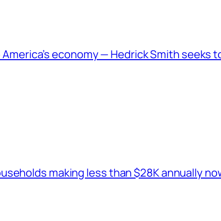
 to America’s economy — Hedrick Smith seeks t
seholds making less than $28K annually now 