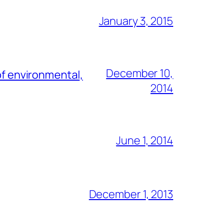
January 3, 2015
December 10,
of environmental,
2014
June 1, 2014
December 1, 2013