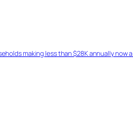
holds making less than $28K annually now a 