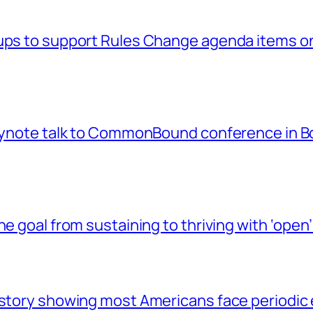
ups to support Rules Change agenda items on
keynote talk to CommonBound conference in B
he goal from sustaining to thriving with ‘op
 story showing most Americans face periodic