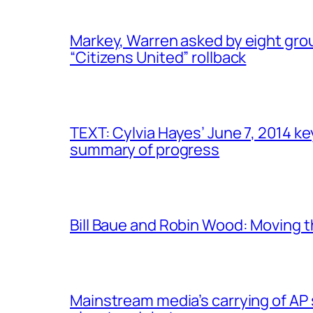
Markey, Warren asked by eight gro
“Citizens United” rollback
TEXT: Cylvia Hayes’ June 7, 2014 
summary of progress
Bill Baue and Robin Wood: Moving t
Mainstream media’s carrying of AP