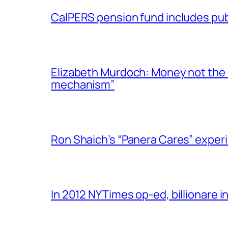
CalPERS pension fund includes publ
Elizabeth Murdoch: Money not the on
mechanism”
Ron Shaich’s “Panera Cares” exper
In 2012 NYTimes op-ed, billionare i