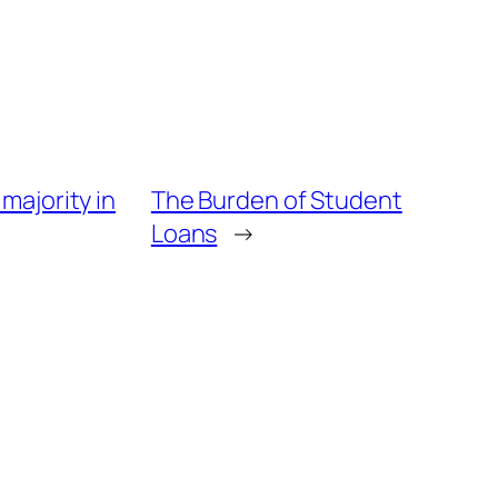
majority in
The Burden of Student
Loans
→