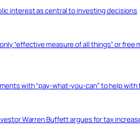
ic interest as central to investing decisions
ly “effective measure of all things” or free 
iments with “pay-what-you-can” to help with 
nvestor Warren Buffett argues for tax increas