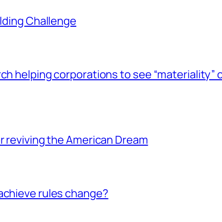
ilding Challenge
ch helping corporations to see “materiality” 
or reviving the American Dream
achieve rules change?