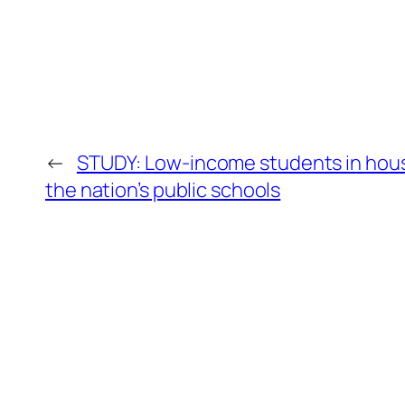
←
STUDY: Low-income students in house
the nation’s public schools