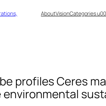
ations,
About
Vision
Categories u0
e profiles Ceres ma
 environmental susta