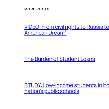
MORE POSTS
VIDEO: From civil rights to Russia
American Dream”
The Burden of Student Loans
STUDY: Low-income students in hou
nation’s public schools