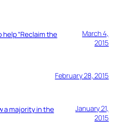
March 4,
o help “Reclaim the
2015
February 28, 2015
January 21,
a majority in the
2015