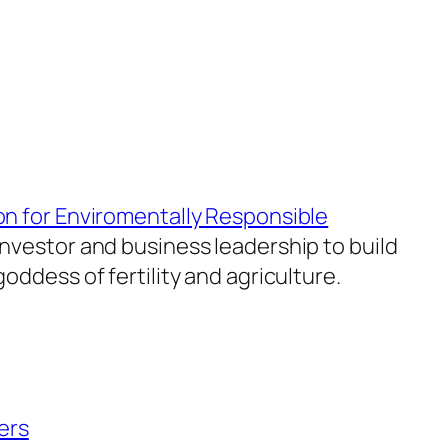
on for Enviromentally Responsible
investor and business leadership to build
oddess of fertility and agriculture.
ers