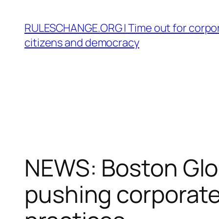
Skip
to
RULESCHANGE.ORG | Time out for corpor
content
citizens and democracy
NEWS: Boston Glob
pushing corporate