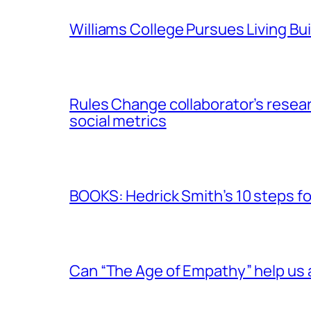
Williams College Pursues Living Bu
Rules Change collaborator’s resear
social metrics
BOOKS: Hedrick Smith’s 10 steps f
Can “The Age of Empathy” help us 