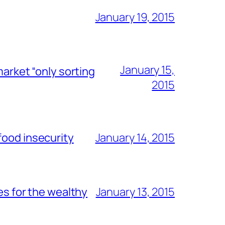
January 19, 2015
January 15,
market “only sorting
2015
food insecurity
January 14, 2015
es for the wealthy
January 13, 2015