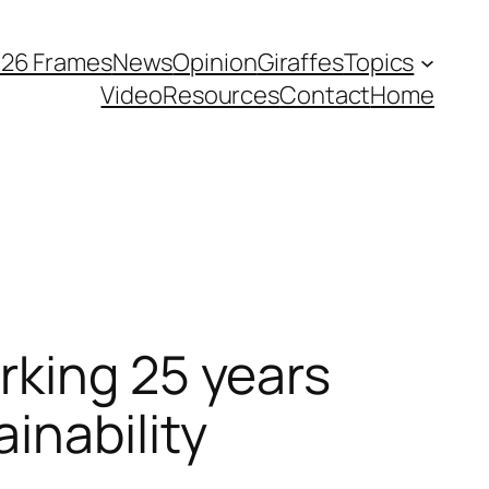
026 Frames
News
Opinion
Giraffes
Topics
Video
Resources
Contact
Home
rking 25 years
inability