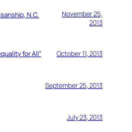
November 25,
isanship, N.C.
2013
ality for All”
October 11, 2013
September 25, 2013
July 23, 2013